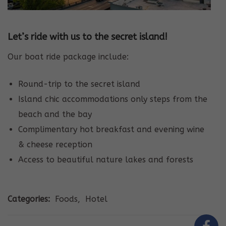
Let’s ride with us to the secret island!
Our boat ride package include:
Round-trip to the secret island
Island chic accommodations only steps from the
beach and the bay
Complimentary hot breakfast and evening wine
& cheese reception
Access to beautiful nature lakes and forests
Categories:
Foods
,
Hotel