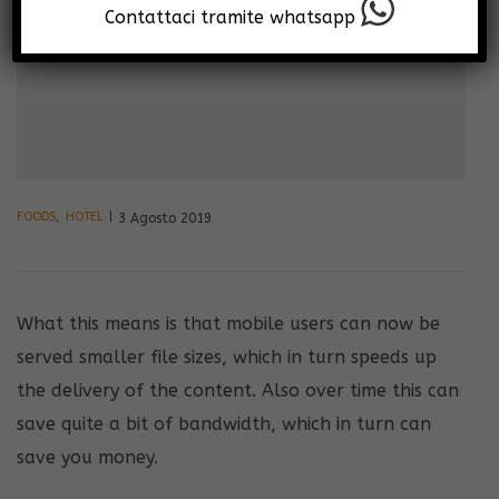
Contattaci tramite whatsapp
FOODS
,
HOTEL
3 Agosto 2019
What this means is that mobile users can now be
served smaller file sizes, which in turn speeds up
the delivery of the content. Also over time this can
save quite a bit of bandwidth, which in turn can
save you money.