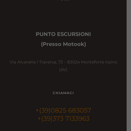
PUNTO ESCURSIONI
(Presso Motook)
Via Alvanella I Traversa, 73 – 83024 Monteforte Irpino
(AV)
CHIAMACI
+(39)0825 683057
+(39)373 7133963