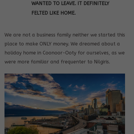
WANTED TO LEAVE. IT DEFINITELY
FELTED LIKE HOME.
We are not a business family neither we started this
place to make ONLY money. We dreamed about a
holiday home in Coonoor-Ooty for ourselves, as we
were more familiar and frequenter to Nilgiris.