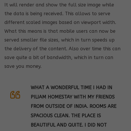
It will render and show the full size image while
the data is being received. This allows to serve
different scaled images based on viewport width.
What this means is that mobile users can now be
served smaller file sizes, which in turn speeds up
the delivery of the content. Also over time this can
save quite a bit of bandwidth, which in turn can
save you money.
WHAT A WONDERFUL TIME I HAD IN
PILIAM HOMESTAY WITH MY FRIENDS
FROM OUTSIDE OF INDIA. ROOMS ARE
SPACIOUS CLEAN. THE PLACE IS
BEAUTIFUL AND QUITE. I DID NOT