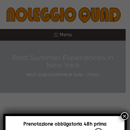
Menu
Best Summer Experiences in
New York
NOLO QUAD ESCURSIONI IN QUAD
>
FOODS
×
Prenotazione obbligatoria 48h prima