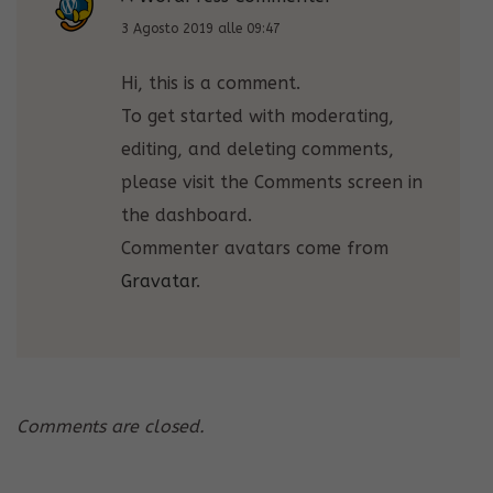
3 Agosto 2019 alle 09:47
Hi, this is a comment.
To get started with moderating,
editing, and deleting comments,
please visit the Comments screen in
the dashboard.
Commenter avatars come from
Gravatar
.
Comments are closed.