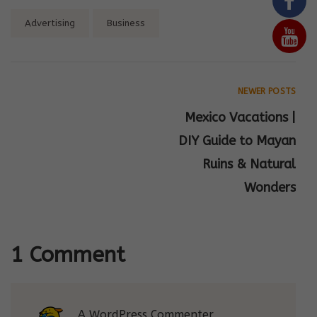
Tags:
Advertising
Business
NEWER POSTS
Mexico Vacations |
DIY Guide to Mayan
Ruins & Natural
Wonders
1 Comment
A WordPress Commenter