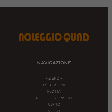
NAVIGAZIONE
AZIENDA
ESCURSIONI
FLOTTA
REGOLE E CONSIGLI
USATO
VIDEO