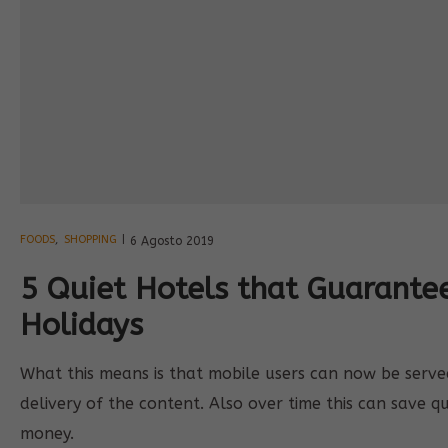
FOODS
,
SHOPPING
6 Agosto 2019
5 Quiet Hotels that Guarant
Holidays
What this means is that mobile users can now be served 
delivery of the content. Also over time this can save q
money.