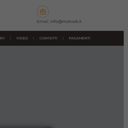
Email:
info@motook.it
RY
VIDEO
CONTATTI
PAGAMENTI