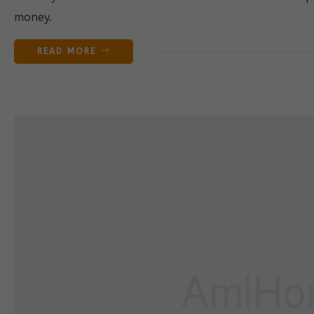
money.
READ MORE