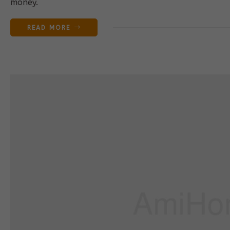
money.
READ MORE