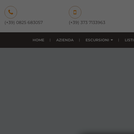
(+39) 0825 683057
(+39) 373 7133963
HOME
AZIENDA
ESCURSIONI
LIST