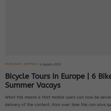
RESTAURANT
,
SHOPPING
6 Agosto 2019
Bicycle Tours in Europe | 6 Bik
Summer Vacays
What this means is that mobile users can now be served 
delivery of the content. Also over time this can save q