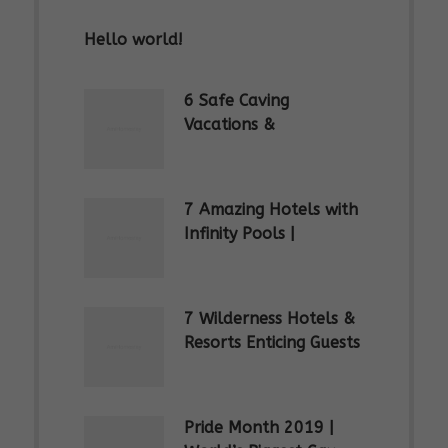
Hello world!
6 Safe Caving
Vacations &
Spelunking Trips |
Explore SE Asia
7 Amazing Hotels with
Infinity Pools |
Rooftop Swimming
Pools
7 Wilderness Hotels &
Resorts Enticing Guests
to Stay in the Jungle
Pride Month 2019 |