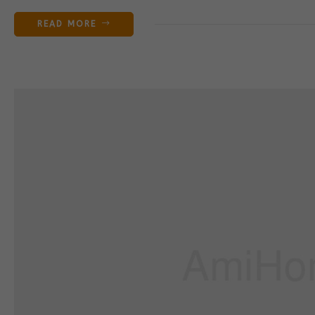
READ MORE