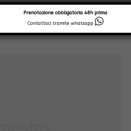
Prenotazione obbligatoria 48h prima
Contattaci tramite whatsapp