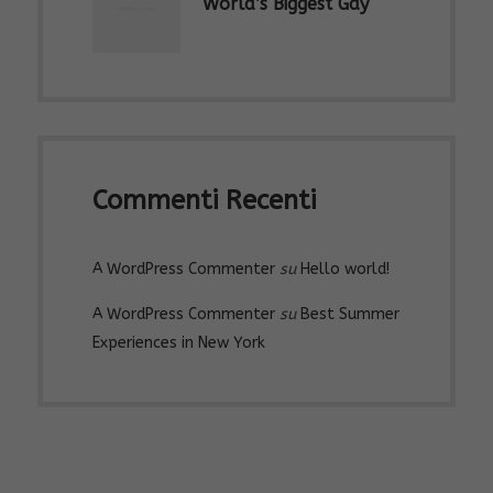
World’s Biggest Gay
Parades & LGBTQ
Marches
Commenti Recenti
A WordPress Commenter
su
Hello world!
A WordPress Commenter
su
Best Summer
Experiences in New York