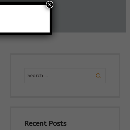
×
Recent Posts