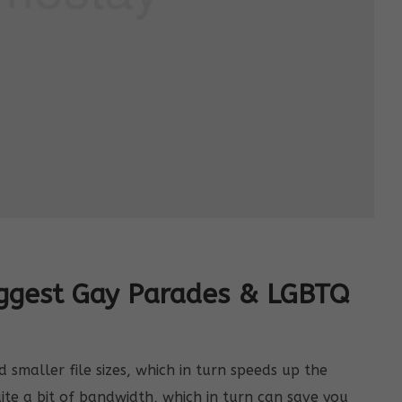
iggest Gay Parades & LGBTQ
smaller file sizes, which in turn speeds up the
uite a bit of bandwidth, which in turn can save you