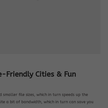
e-Friendly Cities & Fun
smaller file sizes, which in turn speeds up the
uite a bit of bandwidth, which in turn can save you