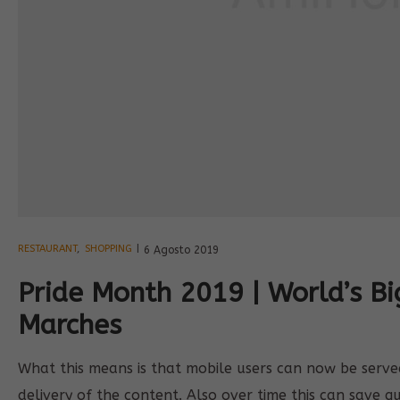
RESTAURANT
,
SHOPPING
6 Agosto 2019
Pride Month 2019 | World’s B
Marches
What this means is that mobile users can now be served 
delivery of the content. Also over time this can save q