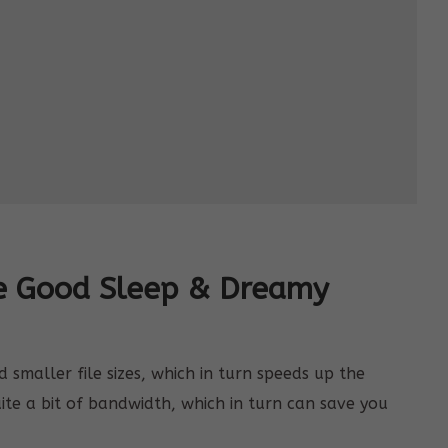
ee Good Sleep & Dreamy
smaller file sizes, which in turn speeds up the
uite a bit of bandwidth, which in turn can save you