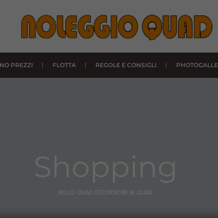
INO PREZZI
FLOTTA
REGOLE E CONSIGLI
PHOTOGALLE
Shopping
NOLO QUAD ESCURSIONI IN QUAD